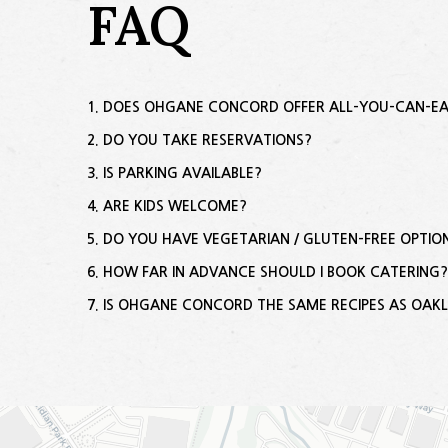
FAQ
DOES OHGANE CONCORD OFFER ALL-YOU-CAN-E
DO YOU TAKE RESERVATIONS?
IS PARKING AVAILABLE?
ARE KIDS WELCOME?
DO YOU HAVE VEGETARIAN / GLUTEN-FREE OPTIO
HOW FAR IN ADVANCE SHOULD I BOOK CATERING
IS OHGANE CONCORD THE SAME RECIPES AS OAK