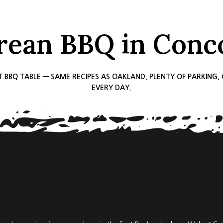
rean BBQ in Conc
T BBQ TABLE — SAME RECIPES AS OAKLAND, PLENTY OF PARKING
EVERY DAY.