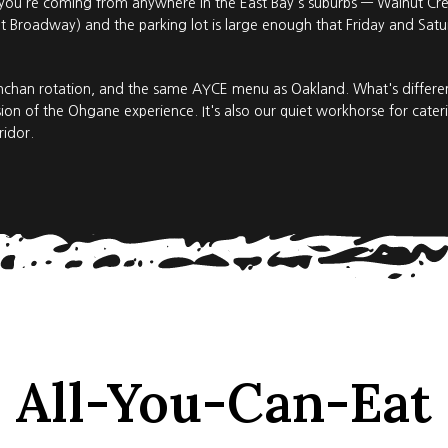
 you're coming from anywhere in the East Bay's suburbs — Walnut Creek
 Broadway) and the parking lot is large enough that Friday and Satur
nchan rotation, and the same AYCE menu as Oakland. What's different
on of the Ohgane experience. It's also our quiet workhorse for cate
ridor.
All-You-Can-Eat