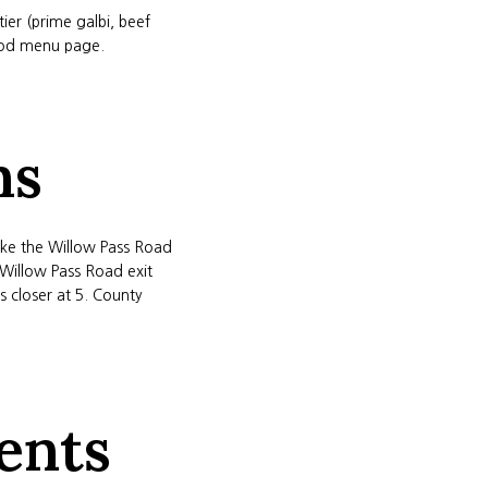
er (prime galbi, beef
food menu page.
ns
take the Willow Pass Road
 Willow Pass Road exit
 closer at 5. County
ents