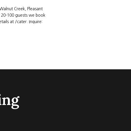
(Walnut Creek, Pleasant
of 20-100 guests we book
ils at /cater. Inquire:
ing
REVIE
Isa 