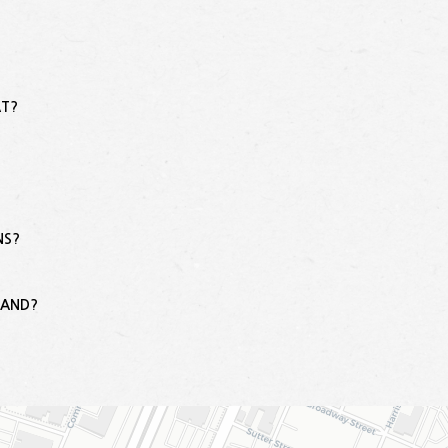
AT?
NS?
?
LAND?