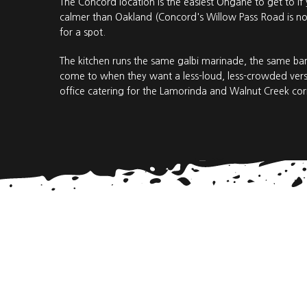
The Concord location is the easiest Ohgane to get to if
calmer than Oakland (Concord's Willow Pass Road is not
for a spot.
The kitchen runs the same galbi marinade, the same ba
come to when they want a less-loud, less-crowded versi
office catering for the Lamorinda and Walnut Creek cor