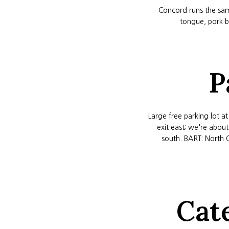
Concord runs the sam
tongue, pork be
P
Large free parking lot a
exit east; we're abou
south. BART: North 
Cat