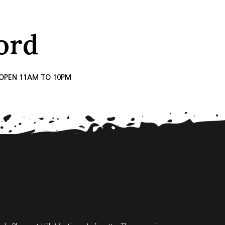
ord
, OPEN 11AM TO 10PM