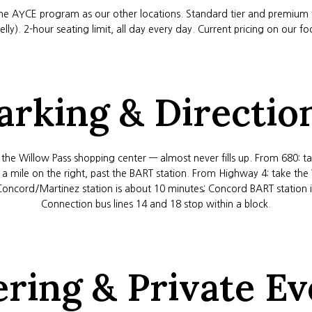
e AYCE program as our other locations. Standard tier and premium ti
lly). 2-hour seating limit, all day every day. Current pricing on our 
arking & Directio
t the Willow Pass shopping center — almost never fills up. From 680: 
t a mile on the right, past the BART station. From Highway 4: take the
Concord/Martinez station is about 10 minutes; Concord BART station is
Connection bus lines 14 and 18 stop within a block.
ering & Private Ev