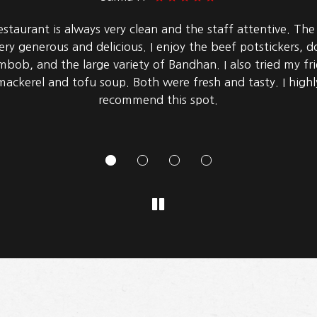
ly good korean barbecue! The basic option has a ton of 
and vegetables. The pork belly, octopus, squid, and bulgo
great. There was a good selection of side dishes (panchan)
they had sweet pancakes (hotteok) for dessert.