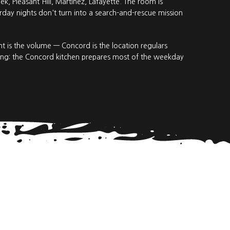
, Pleasant Hill, Martinez, Lafayette. The room is
day nights don't turn into a search-and-rescue mission
 is the volume — Concord is the location regulars
ring: the Concord kitchen prepares most of the weekday