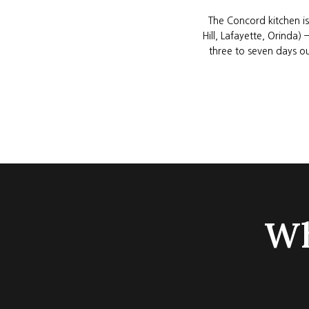
The Concord kitchen is
Hill, Lafayette, Orinda
three to seven days ou
Wh
GOOGLE