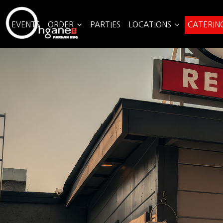
EVENTS
ORDER
PARTIES
LOCATIONS
CATERIN