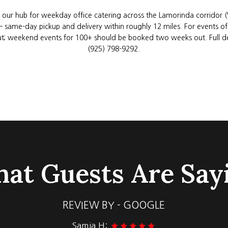
 our hub for weekday office catering across the Lamorinda corridor 
) — same-day pickup and delivery within roughly 12 miles. For events 
t; weekend events for 100+ should be booked two weeks out. Full deta
(925) 798-9292
.
at Guests Are Say
REVIEW BY - GOOGLE
Matt B: