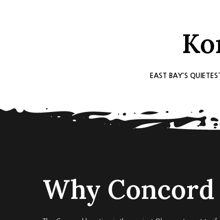
Ko
EAST BAY'S QUIETES
Why Concord