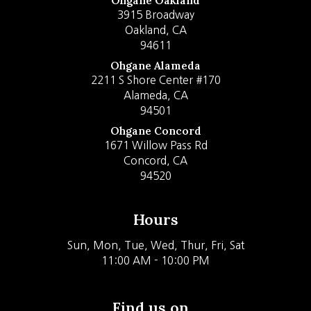
Ohgane Oakland
3915 Broadway
Oakland, CA
94611
Ohgane Alameda
2211 S Shore Center #170
Alameda, CA
94501
Ohgane Concord
1671 Willow Pass Rd
Concord, CA
94520
Hours
Sun, Mon, Tue, Wed, Thur, Fri, Sat
11:00 AM - 10:00 PM
Find us on...