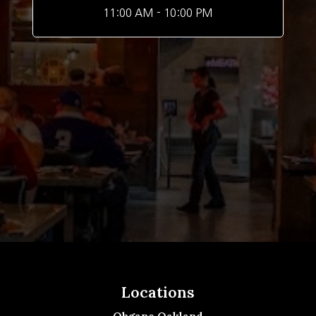
11:00 AM - 10:00 PM
Locations