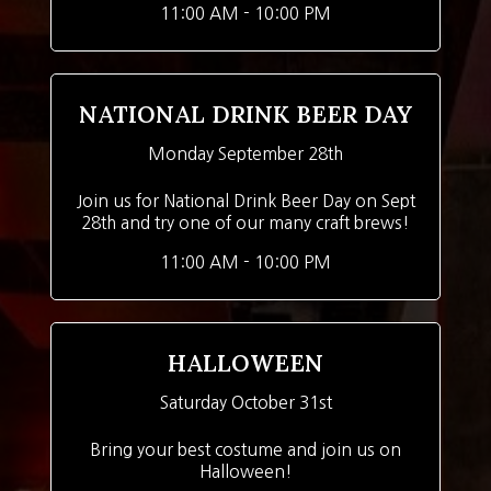
11:00 AM - 10:00 PM
NATIONAL DRINK BEER DAY
Monday September 28th
Join us for National Drink Beer Day on Sept
28th and try one of our many craft brews!
11:00 AM - 10:00 PM
HALLOWEEN
Saturday October 31st
Bring your best costume and join us on
Halloween!