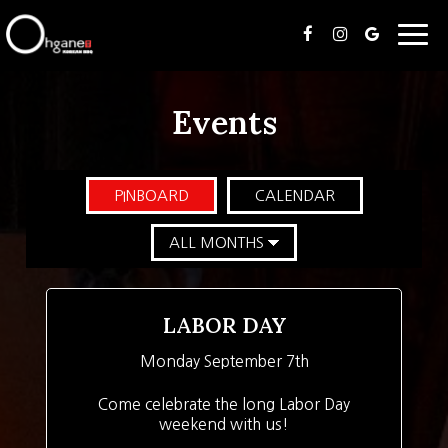
Togg
navig
Events
PINBOARD
CALENDAR
LABOR DAY
Monday September 7th
Come celebrate the long Labor Day
weekend with us!